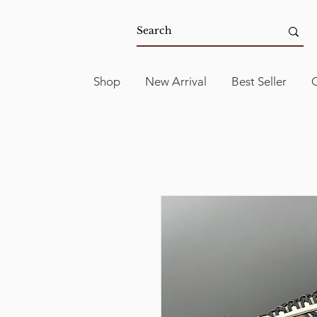
Shop
New Arrival
Best Seller
C