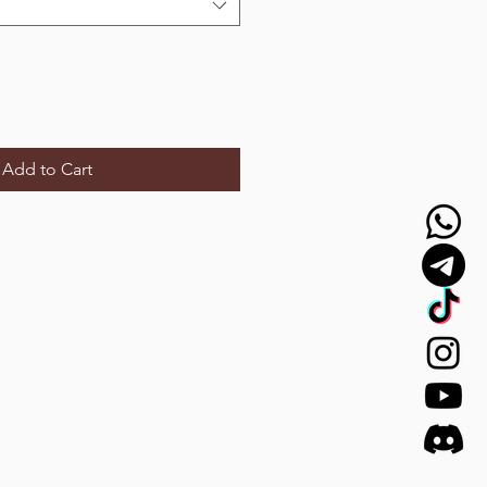
Add to Cart