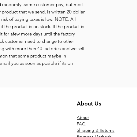
aid randomly .some customer pay, but most
 product that we send, is written 20 dollar
e risk of paying taxes is low. NOTE: All
f the product is on stock. If the product is
t for afew more days until the factory
tock customer need to change to other
g with more then 40 factories and we sell
mmon that some product maybe in
mail you as soon as posible if its on
About Us
Ab
out
FAQ
Shipping & Returns
Payment Methods