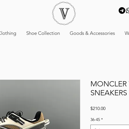
lothing
Shoe Collection
Goods & Accessories
W
MONCLER 
SNEAKERS
Price
$210.00
36-45
*