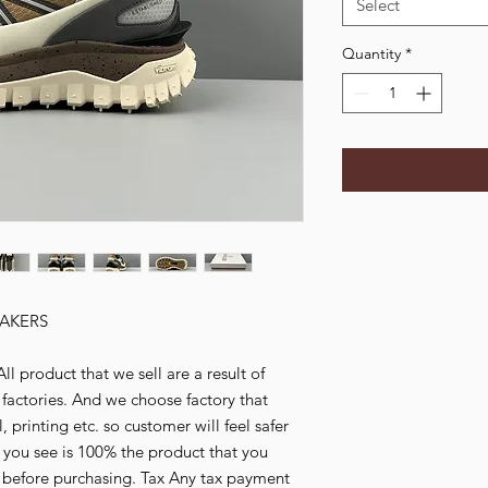
Select
Quantity
*
AKERS
l product that we sell are a result of
ctories. And we choose factory that
 printing etc. so customer will feel safer
 you see is 100% the product that you
y before purchasing. Tax Any tax payment