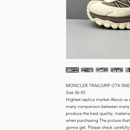
MONCLER TRAILGRIP GTX SNE
Size 36-45
Highest replica market About us Al
many comparison between many fa
produce the best quality, material,
when purchasing The picture that
gonna get. Please check carefull