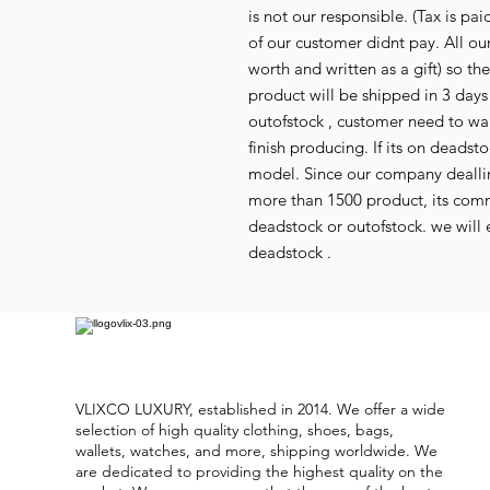
is not our responsible. (Tax is p
of our customer didnt pay. All our
worth and written as a gift) so th
product will be shipped in 3 days i
outofstock , customer need to wai
finish producing. If its on deads
model. Since our company deallin
more than 1500 product, its co
deadstock or outofstock. we will e
deadstock .
VLIXCO LUXURY, established in 2014. We offer a wide
selection of high quality clothing, shoes, bags,
wallets, watches, and more, shipping worldwide. We
are dedicated to providing the highest quality on the