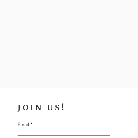
JOIN US!
Email