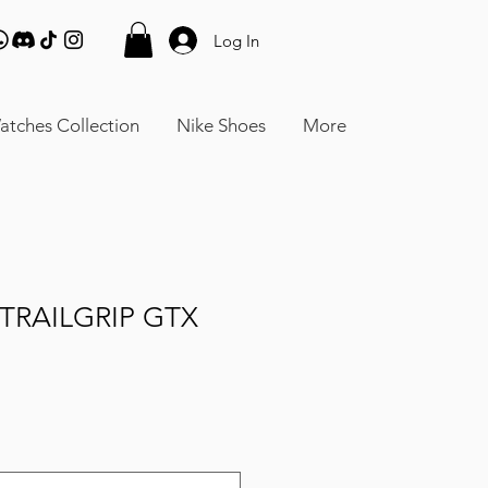
Log In
atches Collection
Nike Shoes
More
TRAILGRIP GTX