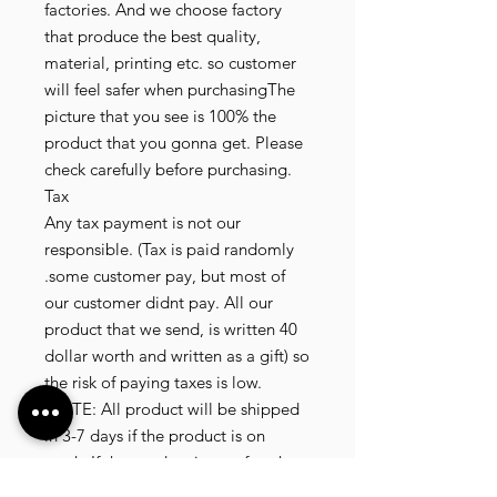
factories. And we choose factory
that produce the best quality,
material, printing etc. so customer
will feel safer when purchasingThe
picture that you see is 100% the
product that you gonna get. Please
check carefully before purchasing.
Tax
Any tax payment is not our
responsible. (Tax is paid randomly
.some customer pay, but most of
our customer didnt pay. All our
product that we send, is written 40
dollar worth and written as a gift) so
the risk of paying taxes is low.
NOTE: All product will be shipped
in 3-7 days if the product is on
stock. If the product is outofstock ,
customer need to wait for afew