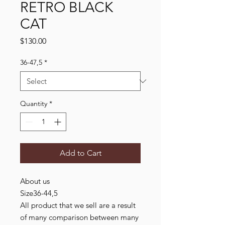
RETRO BLACK
CAT
Price
$130.00
36-47,5
*
Quantity
*
Add to Cart
About us
Size36-44,5
All product that we sell are a result
of many comparison between many