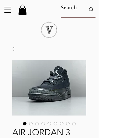
AIR JORDAN 3