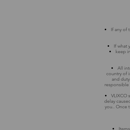
If any of
If what 
keep in
All in
country of 
and duty
responsible 
VLIXCO sh
delay caused 
you.. Once t
Items