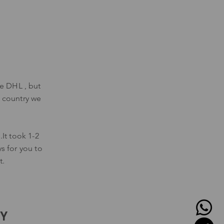
se DHL , but
 country we
It took 1-2
ys for you to
t.
CY