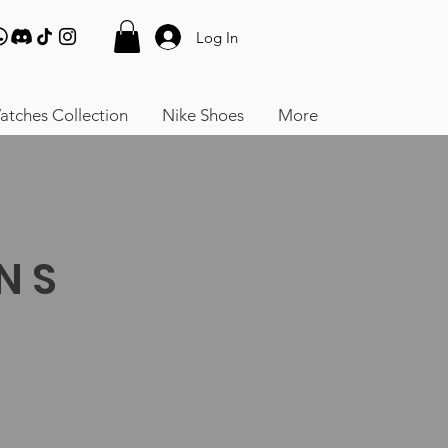
Log In
atches Collection
Nike Shoes
More
RNS