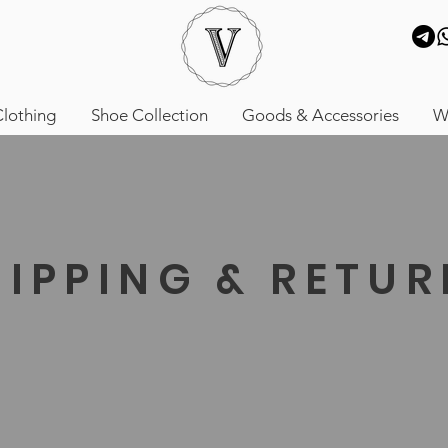
lothing
Shoe Collection
Goods & Accessories
W
HIPPING & RETU