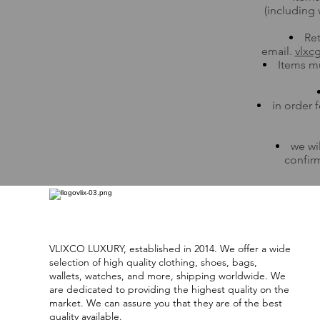
(including 
Ret
email.
vlxc
Items mu
in order 
we wi
confirm
VLIXCO LUXURY, established in 2014. We offer a wide
selection of high quality clothing, shoes, bags,
wallets, watches, and more, shipping worldwide. We
are dedicated to providing the highest quality on the
market. We can assure you that they are of the best
quality available.