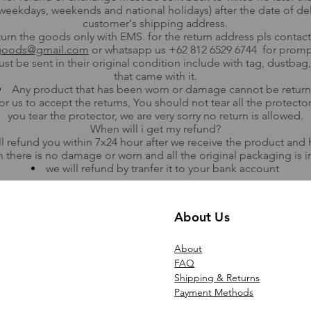
weekdays, weekends and national holidays) after the date of del
customer's shipping address.
urn the goods only with EMS. for the return address pls contact
goods@gmail.com
or whatsapp us +62 812 6529 6744 for promp
st be sent in their original condition include with tag, dustba
that came with it.
Any product that has been worn or damage cannot be return
for us to accept the returns, You should not tear all the protecto
you tear the protector, we are very sorry no return is allowed.
​When will i get my refund?
ll refund you within 7x24 hour after we receive the product and
 there is no damage or worn and all the original packaging is in
we will refund by tranfer it to your bank account
About Us
Ab
out
FAQ
Shipping & Returns
Payment Methods