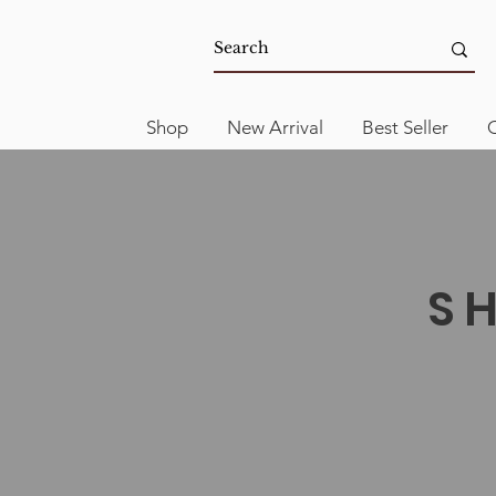
Shop
New Arrival
Best Seller
C
S