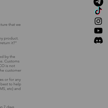
cture that we
ny product.​
return it?"
ed by the
ons. Customs
CO is not
 the customer
s or for any
r best to help
MS, etc) and
an 7 days