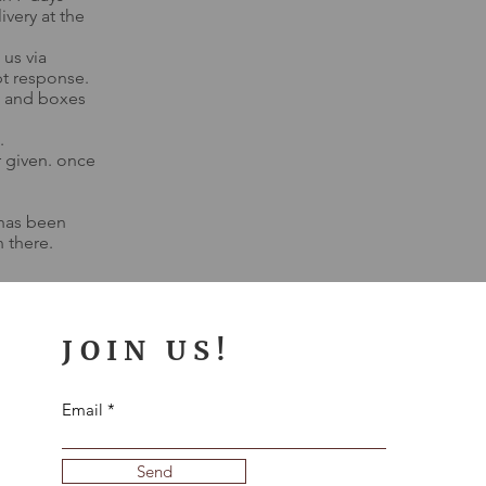
ivery at the
 us via
t response.
g, and boxes
.
r given. once
 has been
 there.
JOIN US!
Email
Send