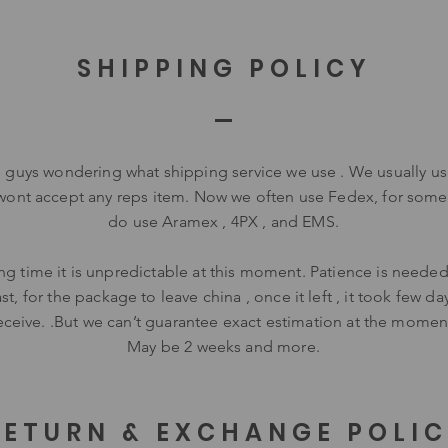
SHIPPING POLICY
u guys wondering what shipping service we use . We usually u
wont accept any reps item. Now we often use Fedex, for some
do use Aramex , 4PX , and EMS.
ng time it is unpredictable at this moment. Patience is needed.
st, for the package to leave china , once it left , it took few da
eceive. .But we can’t guarantee exact estimation at the momen
May be 2 weeks and more.
RETURN & EXCHANGE POLI