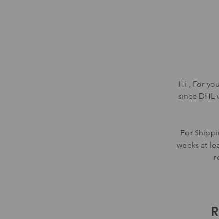
Hi , For yo
since DHL 
For Shippi
weeks at lea
r