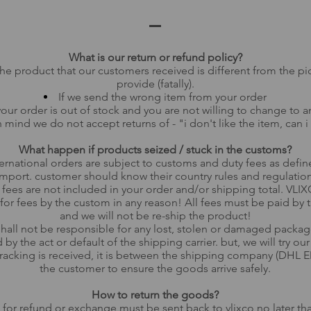
What is our return or refund policy?
 the product that our customers received is different from the pi
provide (fatally).
If we send the wrong item from your order
your order is out of stock and you are not willing to change to a
 mind we do not accept returns of - "i don't like the item, can i 
What happen if products seized / stuck in the customs?
ternational orders are subject to customs and duty fees as defin
import. customer should know their country rules and regulati
 fees are not included in your order and/or shipping total. VLIX
for fees by the custom in any reason! All fees must be paid by
and we will not be re-ship the product!
all not be responsible for any lost, stolen or damaged package
by the act or default of the shipping carrier. but, we will try ou
racking is received, it is between the shipping company (DHL E
the customer to ensure the goods arrive safely.
How to return the goods?
 for refund or exchange must be sent back to vlixco no later th