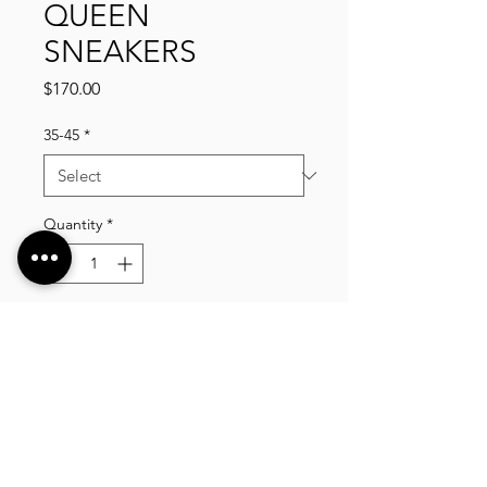
QUEEN
SNEAKERS
Price
$170.00
35-45
*
Quantity
*
Add to Cart
VLIXCO LUXURY, established in 2014. We offer