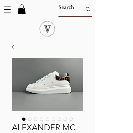
ALEXANDER MC