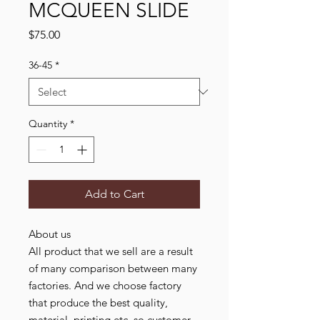
MCQUEEN SLIDE
Price
$75.00
36-45
*
Quantity
*
Add to Cart
About us
All product that we sell are a result
of many comparison between many
factories. And we choose factory
that produce the best quality,
material, printing etc. so customer