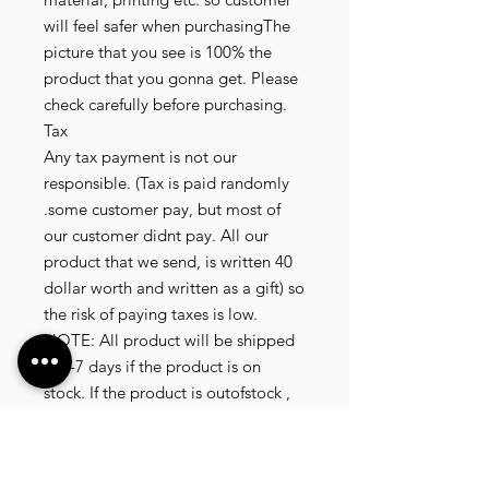
will feel safer when purchasingThe
picture that you see is 100% the
product that you gonna get. Please
check carefully before purchasing.
Tax
Any tax payment is not our
responsible. (Tax is paid randomly
.some customer pay, but most of
our customer didnt pay. All our
product that we send, is written 40
dollar worth and written as a gift) so
the risk of paying taxes is low.
NOTE: All product will be shipped
in 3-7 days if the product is on
stock. If the product is outofstock ,
customer need to wait for afew
more days until the factory finish
producing. If its on deadstock