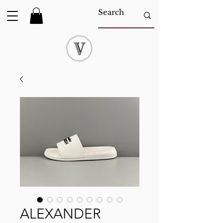
ALEXANDER