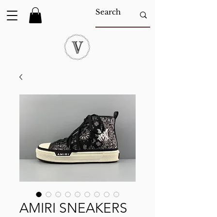
AMIRI SNEAKERS