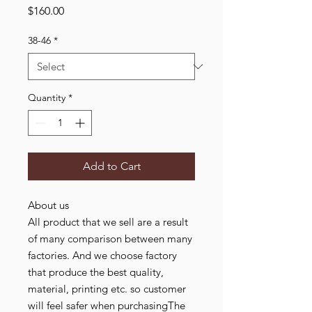
Price
$160.00
38-46
*
Quantity
*
Add to Cart
About us
All product that we sell are a result
of many comparison between many
factories. And we choose factory
that produce the best quality,
material, printing etc. so customer
will feel safer when purchasingThe