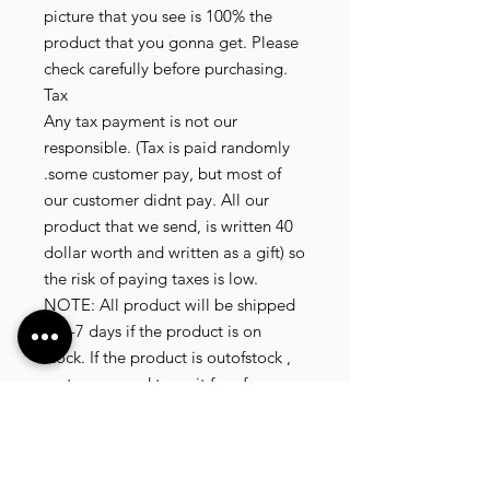
picture that you see is 100% the
product that you gonna get. Please
check carefully before purchasing.
Tax
Any tax payment is not our
responsible. (Tax is paid randomly
.some customer pay, but most of
our customer didnt pay. All our
product that we send, is written 40
dollar worth and written as a gift) so
the risk of paying taxes is low.
NOTE: All product will be shipped
in 3-7 days if the product is on
stock. If the product is outofstock ,
customer need to wait for afew
more days until the factory finish
producing. If its on deadstock
customer need to change to other
model. Since our company dealling