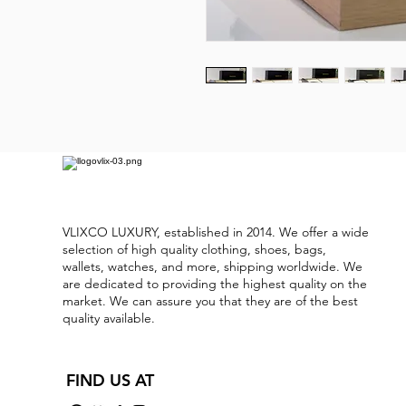
VLIXCO LUXURY, established in 2014. We offer a wide
selection of high quality clothing, shoes, bags,
wallets, watches, and more, shipping worldwide. We
are dedicated to providing the highest quality on the
market. We can assure you that they are of the best
quality available.
FIND US AT