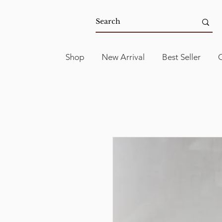
Shop
New Arrival
Best Seller
C