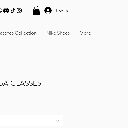
Log In
atches Collection
Nike Shoes
More
GA GLASSES