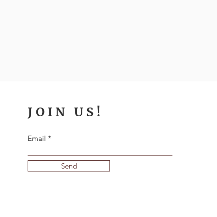
JOIN US!
Email
Send