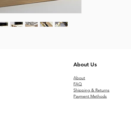
About Us
Ab
out
FAQ
Shipping & Returns
Payment Methods