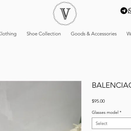
lothing
Shoe Collection
Goods & Accessories
W
BALENCIA
Price
$95.00
Glasses model
*
Select