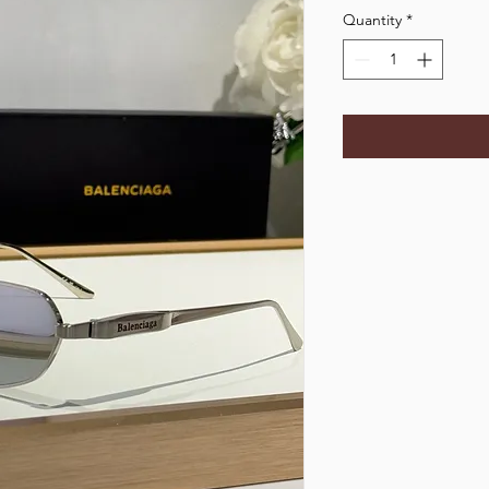
Quantity
*