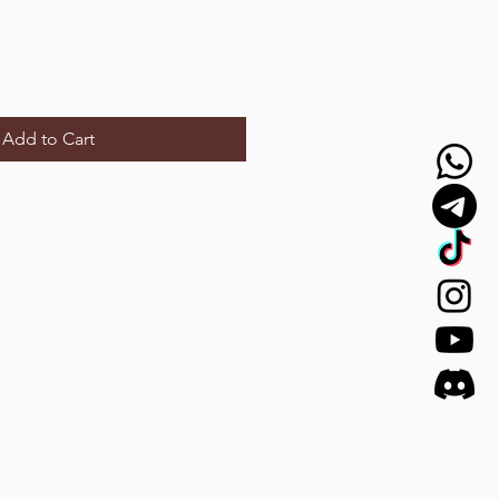
Add to Cart