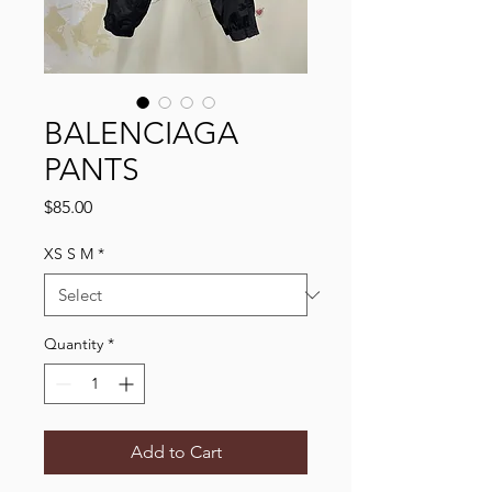
BALENCIAGA
PANTS
Price
$85.00
XS S M
*
Quantity
*
Add to Cart