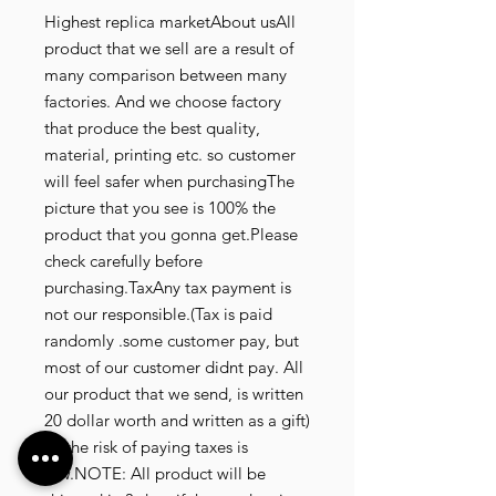
Highest replica marketAbout usAll
product that we sell are a result of
many comparison between many
factories. And we choose factory
that produce the best quality,
material, printing etc. so customer
will feel safer when purchasingThe
picture that you see is 100% the
product that you gonna get.Please
check carefully before
purchasing.TaxAny tax payment is
not our responsible.(Tax is paid
randomly .some customer pay, but
most of our customer didnt pay. All
our product that we send, is written
20 dollar worth and written as a gift)
so the risk of paying taxes is
low.NOTE: All product will be