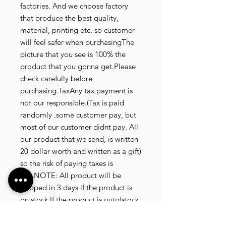
factories. And we choose factory
that produce the best quality,
material, printing etc. so customer
will feel safer when purchasingThe
picture that you see is 100% the
product that you gonna get.Please
check carefully before
purchasing.TaxAny tax payment is
not our responsible.(Tax is paid
randomly .some customer pay, but
most of our customer didnt pay. All
our product that we send, is written
20 dollar worth and written as a gift)
so the risk of paying taxes is
low.NOTE: All product will be
shipped in 3 days if the product is
on stock.If the product is outofstock
, customer need to wait for afew
more days until the factory finish