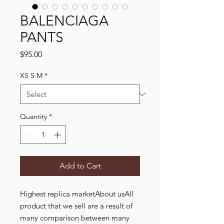
BALENCIAGA
PANTS
Price
$95.00
XS S M
*
Quantity
*
Add to Cart
Highest replica marketAbout usAll
product that we sell are a result of
many comparison between many