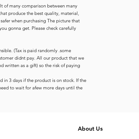
esult of many comparison between many
that produce the best quality, material,
l safer when purchasing The picture that
you gonna get. Please check carefully
nsible. (Tax is paid randomly .some
stomer didnt pay. All our product that we
d written as a gift) so the risk of paying
in 3 days if the product is on stock. If the
need to wait for afew more days until the
About Us