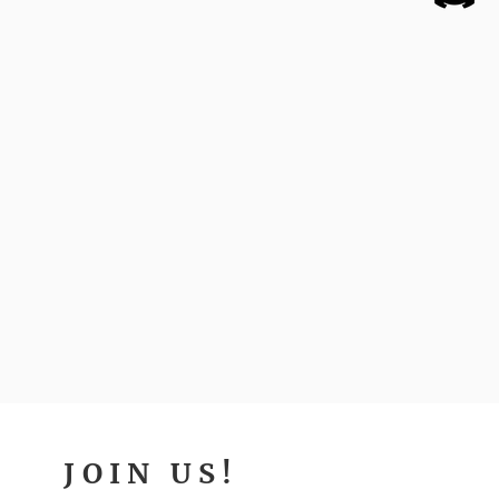
JOIN US!