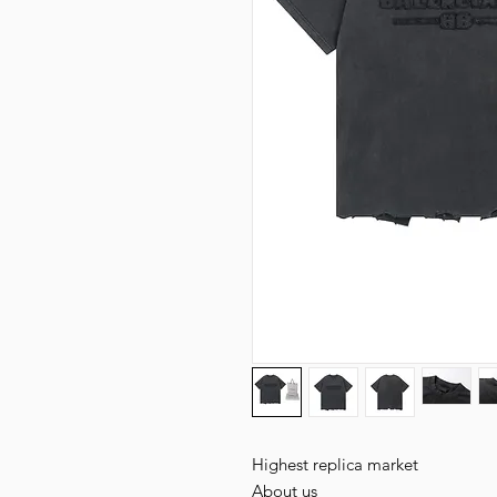
Highest replica market
About us