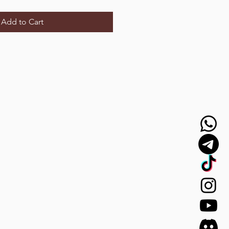
Add to Cart