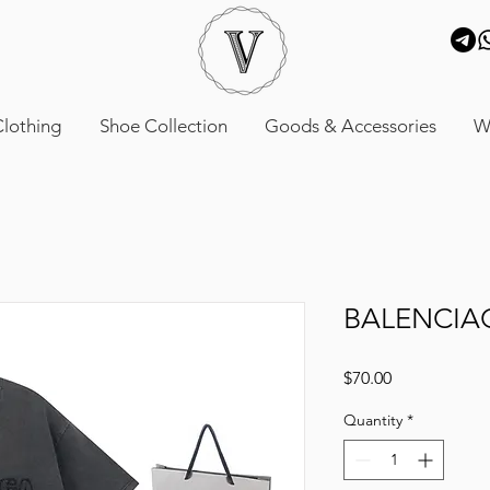
lothing
Shoe Collection
Goods & Accessories
W
BALENCIA
Price
$70.00
Quantity
*