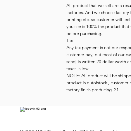
All product that we sell are a r
factories. And we choose factory 
printing etc. so customer will fee
you see is 100% the product that 
before purchasing.
Tax
Any tax payment is not our respo
customer pay, but most of our cu
send, is written 20 dollar worth an
taxes is low.
NOTE: All product will be shipped 
product is outofstock , customer 
factory finish producing. 21