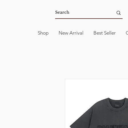
Shop
New Arrival
Best Seller
C