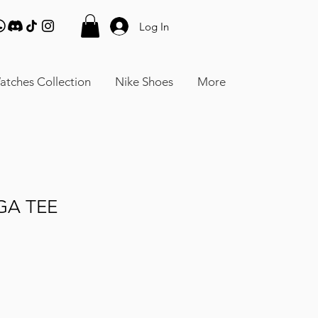
Log In
atches Collection
Nike Shoes
More
GA TEE