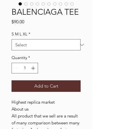
BALENCIAGA TEE
Price
$90.00
S M L XL
*
Quantity
*
Add to Cart
Highest replica market
About us
All product that we sell are a result
of many comparison between many