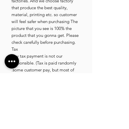
factories. And we choose factory
that produce the best quality,
material, printing etc. so customer
will feel safer when purchasing The
picture that you see is 100% the
product that you gonna get. Please
check carefully before purchasing.
Tax
Any tax payment is not our
responsible. (Tax is paid randomly
.some customer pay, but most of
our customer didnt pay. All our
product that we send, is written 20
dollar worth and written as a gift) so
the risk of paying taxes is low.
NOTE: All product will be shipped
in 3 days if the product is on stock. If
the product is outofstock , customer
need to wait for afew more days