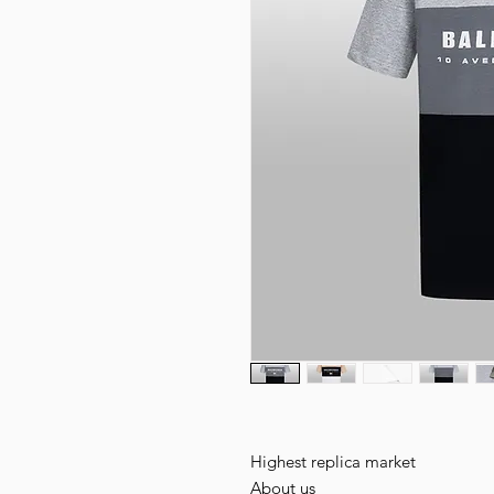
Highest replica market
About us