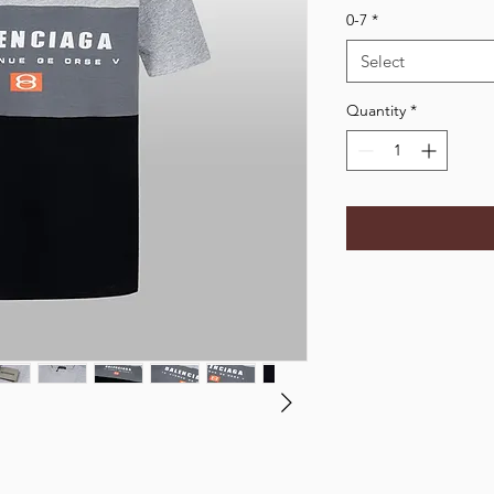
0-7
*
Select
Quantity
*