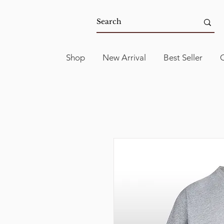
Shop
New Arrival
Best Seller
C