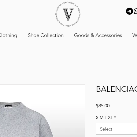
lothing
Shoe Collection
Goods & Accessories
W
BALENCIA
Price
$85.00
S M L XL
*
Select