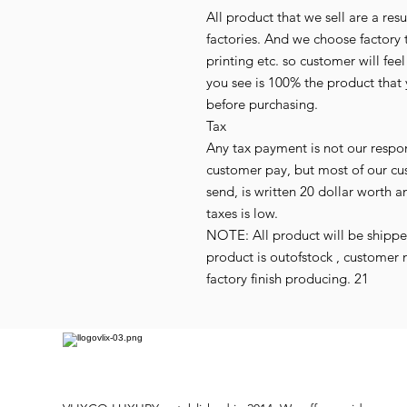
All product that we sell are a r
factories. And we choose factory 
printing etc. so customer will fee
you see is 100% the product that 
before purchasing.
Tax
Any tax payment is not our respo
customer pay, but most of our cu
send, is written 20 dollar worth an
taxes is low.
NOTE: All product will be shipped 
product is outofstock , customer 
factory finish producing. 21