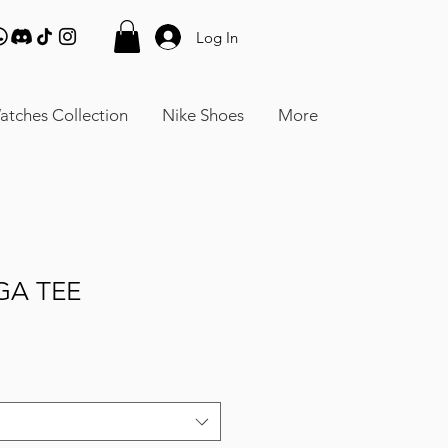
Log In
atches Collection
Nike Shoes
More
GA TEE