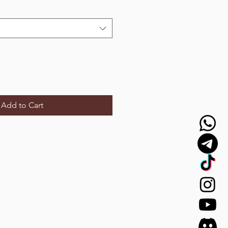
Add to Cart