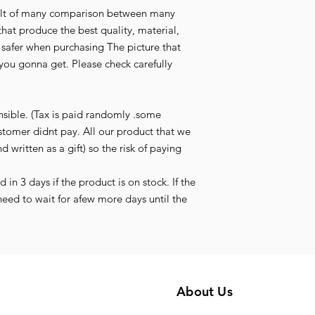
esult of many comparison between many
that produce the best quality, material,
l safer when purchasing The picture that
you gonna get. Please check carefully
nsible. (Tax is paid randomly .some
stomer didnt pay. All our product that we
d written as a gift) so the risk of paying
in 3 days if the product is on stock. If the
need to wait for afew more days until the
About Us