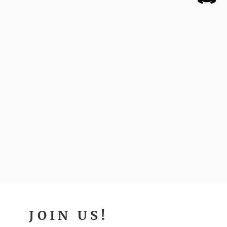
JOIN US!