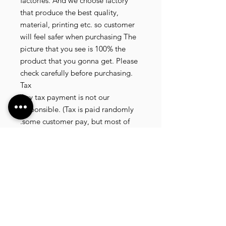
factories. And we choose factory
that produce the best quality,
material, printing etc. so customer
will feel safer when purchasing The
picture that you see is 100% the
product that you gonna get. Please
check carefully before purchasing.
Tax
Any tax payment is not our
responsible. (Tax is paid randomly
.some customer pay, but most of
our customer didnt pay. All our
product that we send, is written 20
dollar worth and written as a gift) so
the risk of paying taxes is low.
NOTE: All product will be shipped
in 3 days if the product is on stock. If
the product is outofstock , customer
need to wait for afew more days