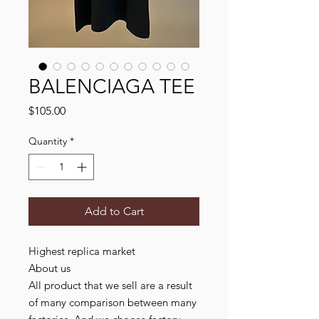
BALENCIAGA TEE
Price
$105.00
Quantity
*
Add to Cart
Highest replica market
About us
All product that we sell are a result
of many comparison between many