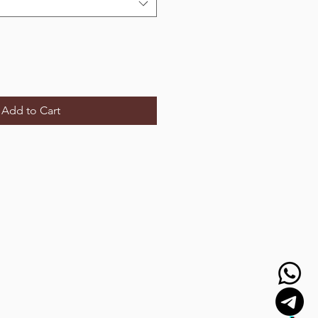
Add to Cart