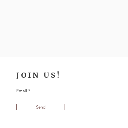
JOIN US!
Email
Send