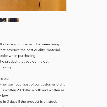
esult of many comparison between many
that produce the best quality, material,
l safer when purchasing
the product that you gonna get.
chasing.
sible.
omer pay, but most of our customer didnt
 is written 20 dollar worth and written as
is low.
 in 3 days if the product is on stock.