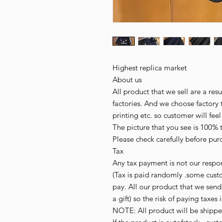
Highest replica market
About us
All product that we sell are a r
factories. And we choose factory 
printing etc. so customer will fee
The picture that you see is 100% 
Please check carefully before pur
Tax
Any tax payment is not our respon
(Tax is paid randomly .some cust
pay. All our product that we send,
a gift) so the risk of paying taxes 
NOTE: All product will be shipped