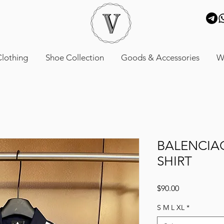
lothing
Shoe Collection
Goods & Accessories
W
BALENCIA
SHIRT
Price
$90.00
S M L XL
*