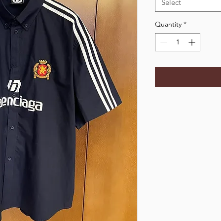
Select
Quantity
*