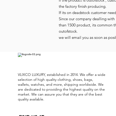
If the product is outofstock , cus
the factory finish producing.
If its on deadstock customer nee
Since our company dealling with 
than 1500 product, its common t
outofstock.
we will email you as soon as posib
VLIXCO LUXURY, established in 2014. We offer a wide
selection of high quality clothing, shoes, bags,
wallets, watches, and more, shipping worldwide. We
are dedicated to providing the highest quality on the
market. We can assure you that they are of the best
quality available.