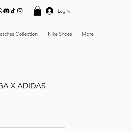
Log In
atches Collection
Nike Shoes
More
GA X ADIDAS