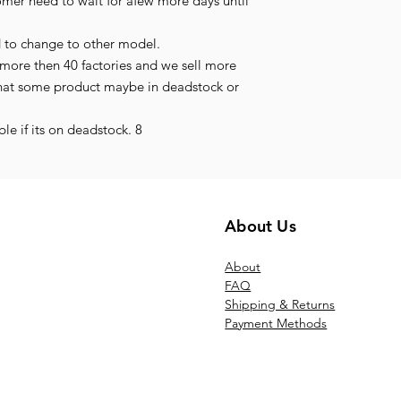
tomer need to wait for afew more days until
d to change to other model.
more then 40 factories and we sell more
hat some product maybe in deadstock or
le if its on deadstock. 8
About Us
Ab
out
FAQ
Shipping & Returns
Payment Methods