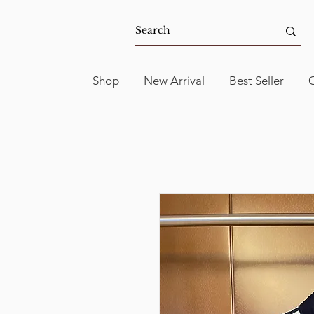
Shop
New Arrival
Best Seller
C