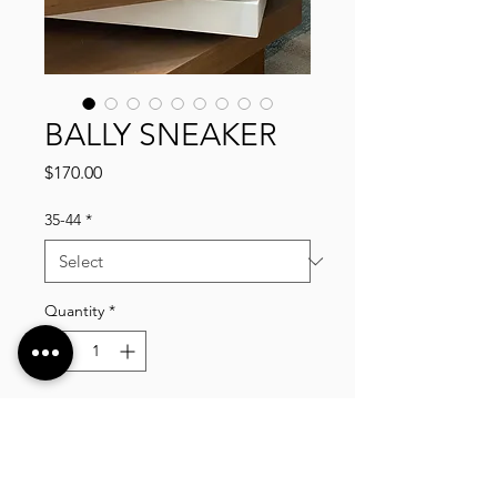
BALLY SNEAKER
Price
$170.00
35-44
*
Quantity
*
Add to Cart