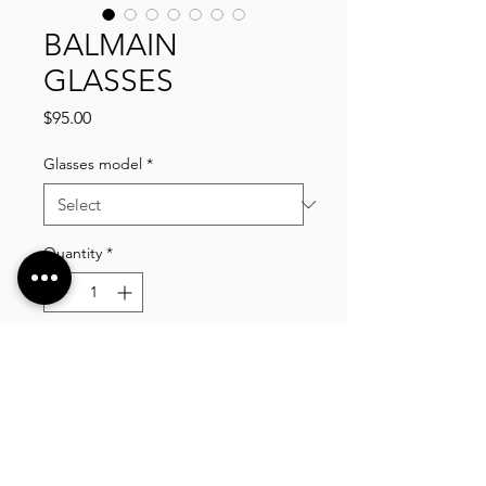
BALMAIN
GLASSES
Price
$95.00
Glasses model
*
Quantity
*
Add to Cart