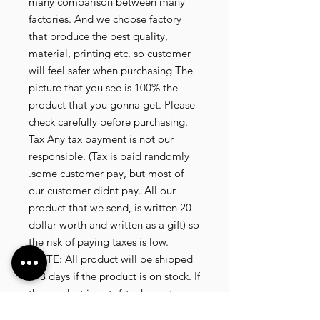
many comparison between many
factories. And we choose factory
that produce the best quality,
material, printing etc. so customer
will feel safer when purchasing The
picture that you see is 100% the
product that you gonna get. Please
check carefully before purchasing.
Tax Any tax payment is not our
responsible. (Tax is paid randomly
.some customer pay, but most of
our customer didnt pay. All our
product that we send, is written 20
dollar worth and written as a gift) so
the risk of paying taxes is low.
NOTE: All product will be shipped
in 3 days if the product is on stock. If
the product is outofstock , customer
need to wait for afew more days