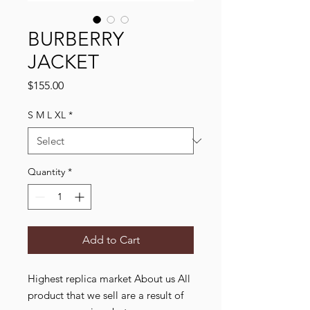
BURBERRY
JACKET
Price
$155.00
S M L XL
*
Quantity
*
Add to Cart
Highest replica market About us All
product that we sell are a result of