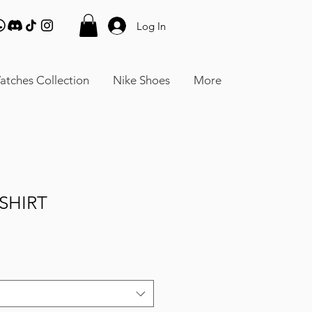
Log In
atches Collection
Nike Shoes
More
SHIRT