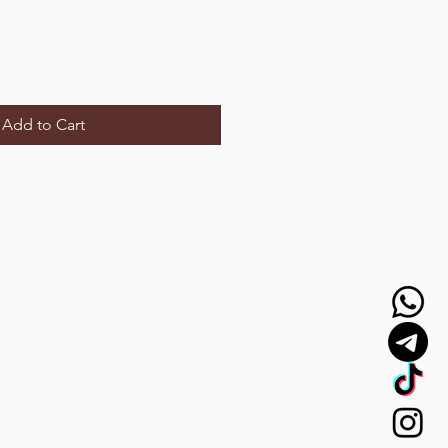
Add to Cart