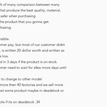
esult of many comparison between many 
hat produce the best quality, material, 
l safer when purchasing

the product that you gonna get.

hasing.

sible.

omer pay, but most of our customer didnt 
 is written 20 dollar worth and written as 
s low.

in 3 days if the product is on stock.

tomer need to wait for afew more days until 
 to change to other model.

more then 40 factories and we sell more 
hat some product maybe in deadstock or 
le if its on deadstock .34