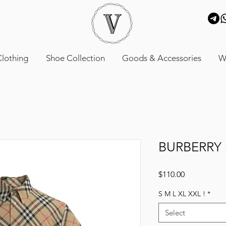
lothing
Shoe Collection
Goods & Accessories
W
BURBERRY 
Price
$110.00
S M L XL XXL !
*
Select