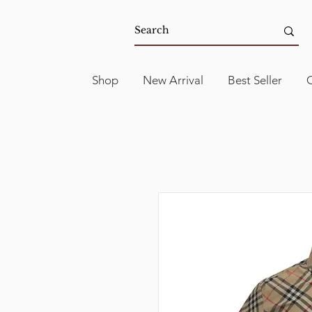
Shop
New Arrival
Best Seller
C