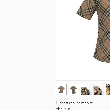
Highest replica market

About us
