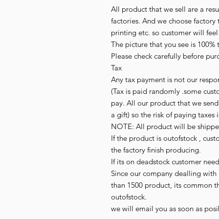
All product that we sell are a r
factories. And we choose factory t
printing etc. so customer will fee
The picture that you see is 100% 
Please check carefully before purc
Tax

Any tax payment is not our respon
(Tax is paid randomly .some cust
pay. All our product that we send,
a gift) so the risk of paying taxes i
NOTE: All product will be shipped 
If the product is outofstock , cus
the factory finish producing.

If its on deadstock customer need
Since our company dealling with 
than 1500 product, its common t
outofstock.

we will email you as soon as posib