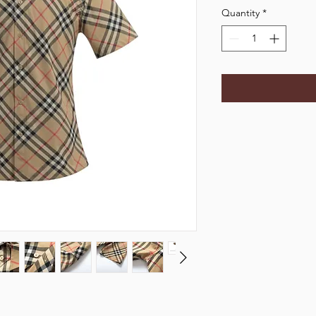
Quantity
*