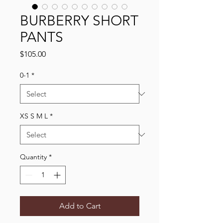
BURBERRY SHORT
PANTS
Price
$105.00
0-1
*
XS S M L
*
Quantity
*
Add to Cart