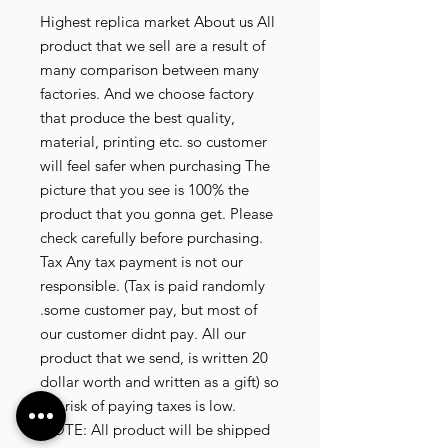
Highest replica market About us All 
product that we sell are a result of 
many comparison between many 
factories. And we choose factory 
that produce the best quality, 
material, printing etc. so customer 
will feel safer when purchasing The 
picture that you see is 100% the 
product that you gonna get. Please 
check carefully before purchasing. 
Tax Any tax payment is not our 
responsible. (Tax is paid randomly 
.some customer pay, but most of 
our customer didnt pay. All our 
product that we send, is written 20 
dollar worth and written as a gift) so 
the risk of paying taxes is low. 
NOTE: All product will be shipped 