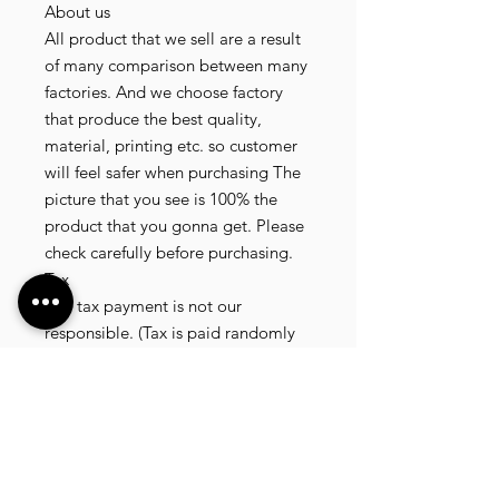
About us

All product that we sell are a result 
of many comparison between many 
factories. And we choose factory 
that produce the best quality, 
material, printing etc. so customer 
will feel safer when purchasing The 
picture that you see is 100% the 
product that you gonna get. Please 
check carefully before purchasing.

Tax

Any tax payment is not our 
responsible. (Tax is paid randomly 
.some customer pay, but most of 
our customer didnt pay. All our 
product that we send, is written 20 
dollar worth and written as a gift) so 
the risk of paying taxes is low.

NOTE: All product will be shipped 