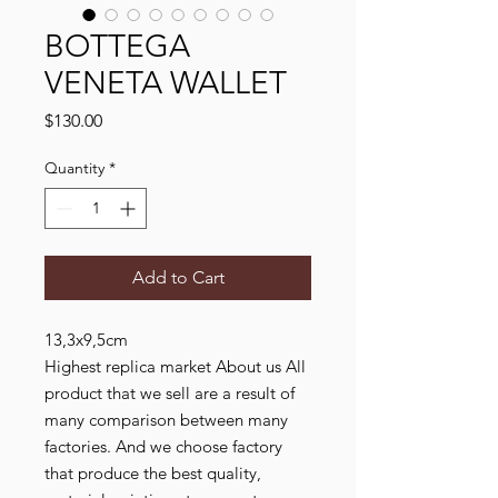
BOTTEGA
VENETA WALLET
Price
$130.00
Quantity
*
Add to Cart
13,3x9,5cm
Highest replica market About us All
product that we sell are a result of
many comparison between many
factories. And we choose factory
that produce the best quality,