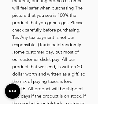
material, printing etc. so customer
will feel safer when purchasing The
picture that you see is 100% the
product that you gonna get. Please
check carefully before purchasing.
Tax Any tax payment is not our
responsible. (Tax is paid randomly
.some customer pay, but most of
our customer didnt pay. All our
product that we send, is written 20
dollar worth and written as a gift) so
the risk of paying taxes is low.
NOTE: All product will be shipped
in 3 days if the product is on stock. If
the product is outofstock , customer
need to wait for afew more days
until the factory finish producing. If
its on deadstock customer need to
change to other model. Since our