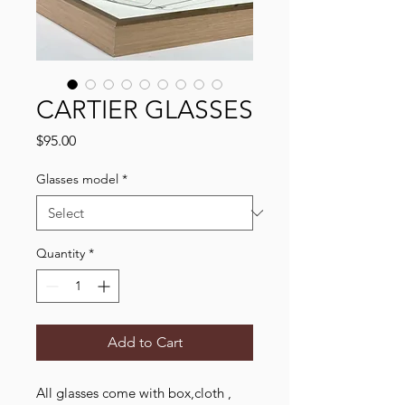
CARTIER GLASSES
Price
$95.00
Glasses model
*
Quantity
*
Add to Cart
All glasses come with box,cloth ,