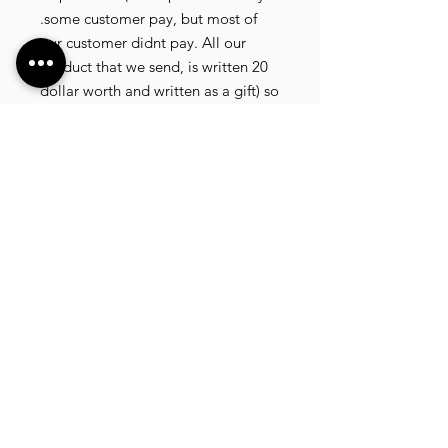
.some customer pay, but most of
our customer didnt pay. All our
product that we send, is written 20
dollar worth and written as a gift) so
the risk of paying taxes is low.
NOTE: All product will be shipped
in 3 days if the product is on stock. If
the product is outofstock , customer
need to wait for afew more days
until the factory finish producing. If
its on deadstock customer need to
change to other model. Since our
company dealling with more then
40 factories and we sell more than
1500 product, its common that
some product maybe in deadstock
or outofstock.we will email you as
soon as posible if its on deadstock .