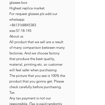
glasses box
Highest replica market
For request glasses pls add our
whatsapp
+8613168845383
size:57-18-145
About us
All product that we sell are a result
of many comparison between many
factories. And we choose factory
that produce the best quality,
material, printing etc. so customer
will feel safer when purchasing
The picture that you see is 100% the
product that you gonna get. Please
check carefully before purchasing.
Tax
Any tax payment is not our
responsible. (Tax is paid randomly