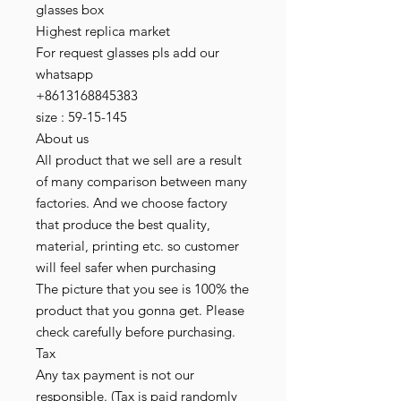
glasses box
Highest replica market
For request glasses pls add our
whatsapp
+8613168845383
size : 59-15-145
About us
All product that we sell are a result
of many comparison between many
factories. And we choose factory
that produce the best quality,
material, printing etc. so customer
will feel safer when purchasing
The picture that you see is 100% the
product that you gonna get. Please
check carefully before purchasing.
Tax
Any tax payment is not our
responsible. (Tax is paid randomly