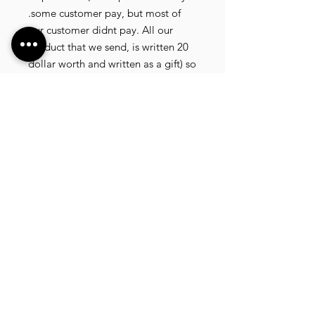
.some customer pay, but most of
our customer didnt pay. All our
product that we send, is written 20
dollar worth and written as a gift) so
the risk of paying taxes is low.
NOTE: All product will be shipped
in 3 days if the product is on stock. If
the product is outofstock , customer
need to wait for afew more days
until the factory finish producing. If
its on deadstock customer need to
change to other model. Since our
company dealling with more then
40 factories and we sell more than
1500 product, its common that
some product maybe in deadstock
or outofstock.we will email you as
soon as posible if its on deadstock .