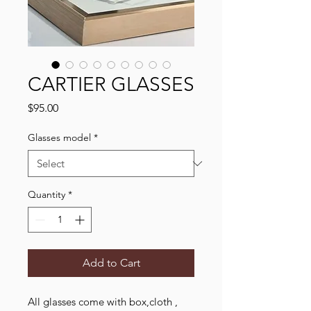
CARTIER GLASSES
Price
$95.00
Glasses model
*
Quantity
*
Add to Cart
All glasses come with box,cloth ,