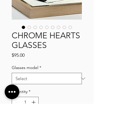
CHROME HEARTS
GLASSES
Price
$95.00
Glasses model
*
Quantity
*
Add to Cart