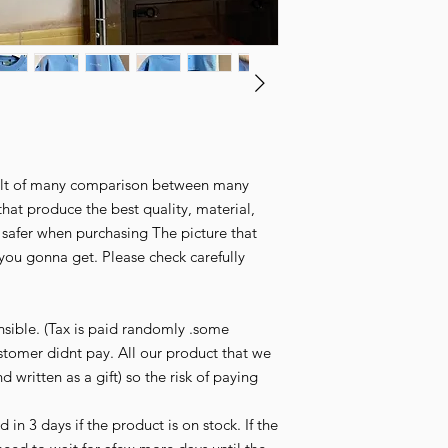
esult of many comparison between many
that produce the best quality, material,
l safer when purchasing The picture that
you gonna get. Please check carefully
nsible. (Tax is paid randomly .some
stomer didnt pay. All our product that we
d written as a gift) so the risk of paying
in 3 days if the product is on stock. If the