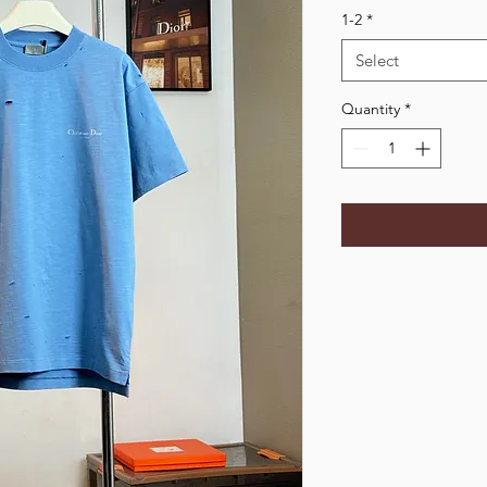
1-2
*
Select
Quantity
*