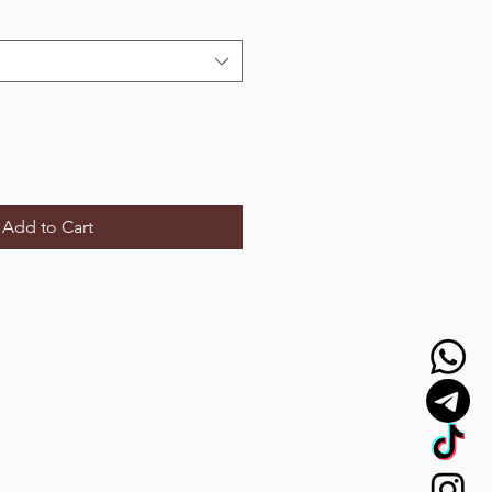
Add to Cart