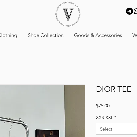
lothing
Shoe Collection
Goods & Accessories
W
DIOR TEE
Price
$75.00
XXS-XXL
*
Select