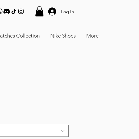
Log In
atches Collection
Nike Shoes
More