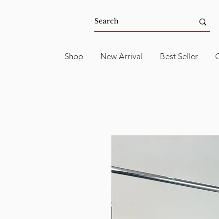
Shop
New Arrival
Best Seller
C