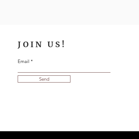
JOIN US!
Email
Send