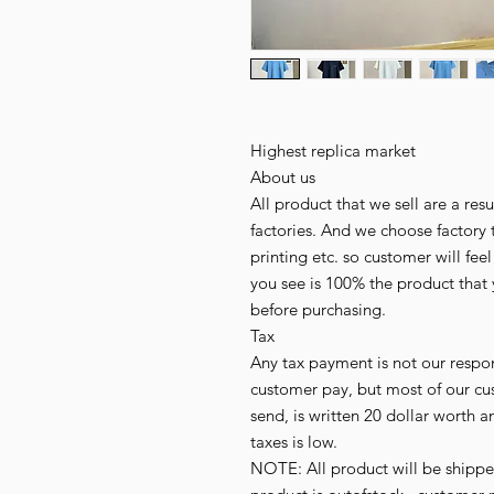
Highest replica market
About us
All product that we sell are a r
factories. And we choose factory 
printing etc. so customer will fee
you see is 100% the product that 
before purchasing.
Tax
Any tax payment is not our respo
customer pay, but most of our cu
send, is written 20 dollar worth an
taxes is low.
NOTE: All product will be shipped 