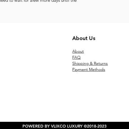
need to wait for afew more days until the
About Us
Ab
out
FAQ
Shipping & Returns
Payment Methods
POWERED BY VLIXCO LUXURY ©2018-2023