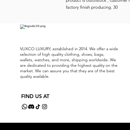
product is outofstock , customer 
factory finish producing. 30
VLIXCO LUXURY, established in 2014. We offer a wide
selection of high quality clothing, shoes, bags,
wallets, watches, and more, shipping worldwide. We
are dedicated to providing the highest quality on the
market. We can assure you that they are of the best
quality available.
FIND US AT