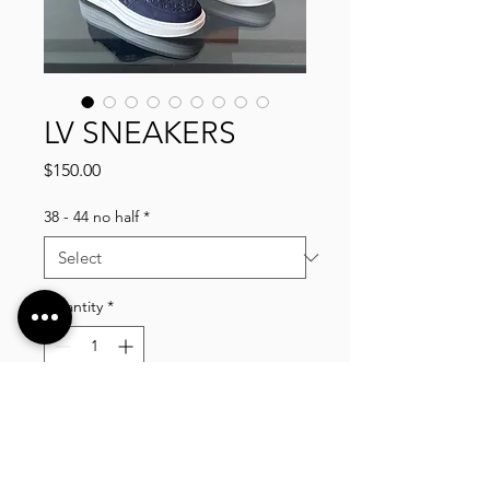
LV SNEAKERS
Price
$150.00
38 - 44 no half
*
Quantity
*
Add to Cart