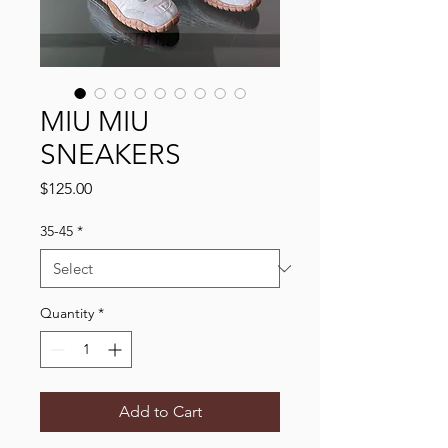
MIU MIU
SNEAKERS
Price
$125.00
35-45
*
Quantity
*
Add to Cart