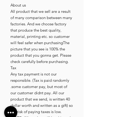
About us
All product that we sell are a result
of many comparison between many
factories. And we choose factory
that produce the best quality,
material, printing etc. so customer
will feel safer when purchasingThe
picture that you see is 100% the
product that you gonna get. Please
check carefully before purchasing.
Tax
Any tax payment is not our
responsible. (Tax is paid randomly
.some customer pay, but most of
our customer didnt pay. All our
product that we send, is written 40
dollar worth and written as a gift) so
the risk of paying taxes is low.