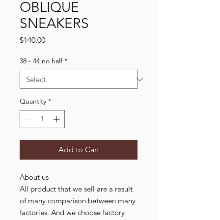
OBLIQUE
SNEAKERS
Price
$140.00
38 - 44 no half
*
Quantity
*
Add to Cart
About us
All product that we sell are a result
of many comparison between many
factories. And we choose factory