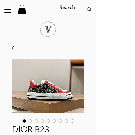
DIOR B23