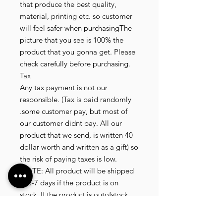
that produce the best quality,
material, printing etc. so customer
will feel safer when purchasingThe
picture that you see is 100% the
product that you gonna get. Please
check carefully before purchasing.
Tax
Any tax payment is not our
responsible. (Tax is paid randomly
.some customer pay, but most of
our customer didnt pay. All our
product that we send, is written 40
dollar worth and written as a gift) so
the risk of paying taxes is low.
NOTE: All product will be shipped
in 3-7 days if the product is on
stock. If the product is outofstock ,
customer need to wait for afew
more days until the factory finish