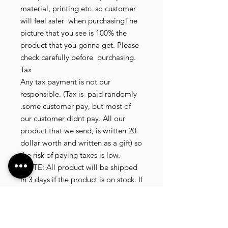
material, printing etc. so customer 
will feel safer  when purchasingThe 
picture that you see is 100% the 
product that you gonna get. Please 
check carefully before  purchasing.

Tax

Any tax payment is not our 
responsible. (Tax is  paid randomly 
.some customer pay, but most of 
our customer didnt pay. All our 
product that we send, is written 20 
dollar worth and written as a gift) so 
the risk of paying taxes is low.

NOTE: All product will be shipped 
in 3 days if the product is on stock. If 
the product is outofstock , customer 
need to wait for afew more days 
until the factory finish producing. If 