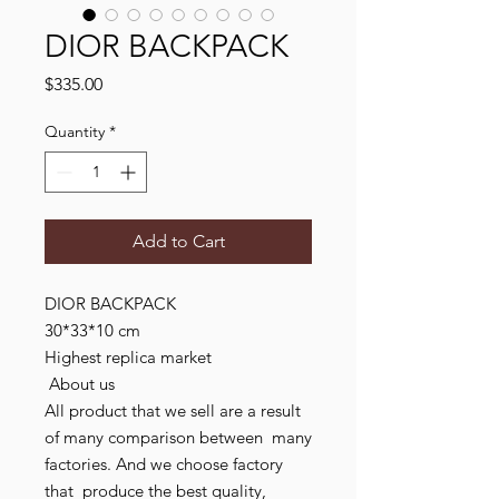
DIOR BACKPACK
Price
$335.00
Quantity
*
Add to Cart
DIOR BACKPACK

30*33*10 cm

Highest replica market

 About us

All product that we sell are a result 
of many comparison between  many 
factories. And we choose factory  
that  produce the best quality, 