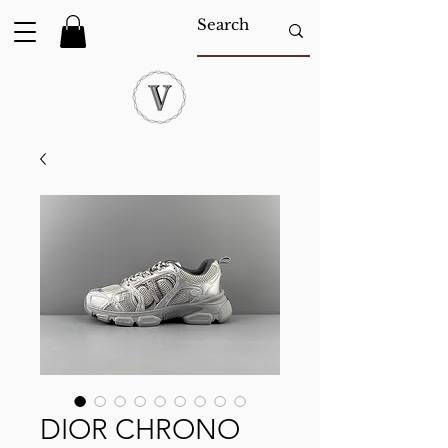
DIOR CHRONO