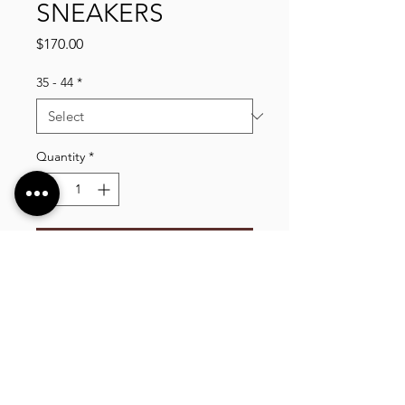
SNEAKERS
Price
$170.00
35 - 44
*
Quantity
*
Add to Cart
VLIXCO LUXURY, established in 2014. We offer
a wide selection of high quality clothing, shoes,
bags, wallets, watches, and more, shipping