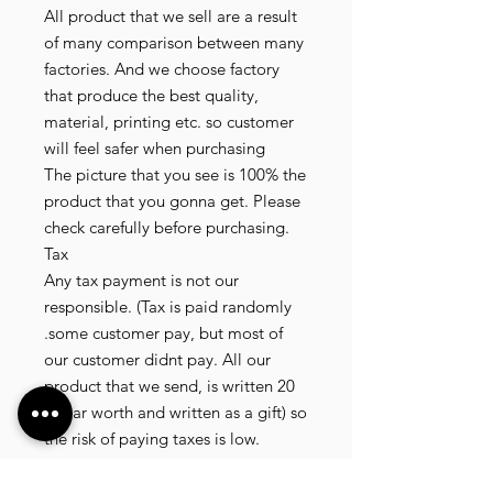
All product that we sell are a result
of many comparison between many
factories. And we choose factory
that produce the best quality,
material, printing etc. so customer
will feel safer when purchasing
The picture that you see is 100% the
product that you gonna get. Please
check carefully before purchasing.
Tax
Any tax payment is not our
responsible. (Tax is paid randomly
.some customer pay, but most of
our customer didnt pay. All our
product that we send, is written 20
dollar worth and written as a gift) so
the risk of paying taxes is low.
NOTE: All product will be shipped
in 3 days if the product is on stock. If