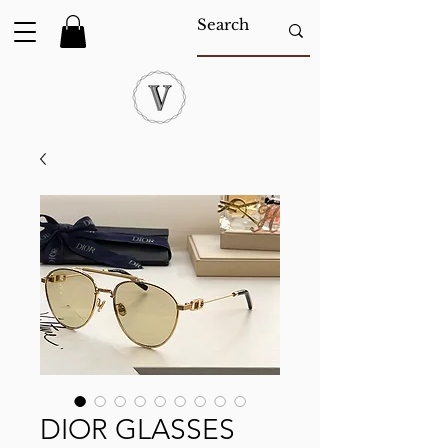
DIOR GLASSES