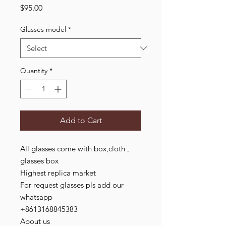
Price
$95.00
Glasses model
*
Quantity
*
Add to Cart
All glasses come with box,cloth ,
glasses box
Highest replica market
For request glasses pls add our
whatsapp
+8613168845383
About us