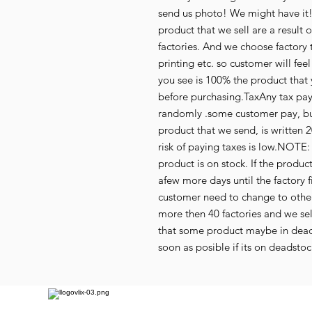
send us photo! We might have it!
product that we sell are a resul
factories. And we choose factory 
printing etc. so customer will fee
you see is 100% the product that 
before purchasing.TaxAny tax paym
randomly .some customer pay, but
product that we send, is written 2
risk of paying taxes is low.NOTE: 
product is on stock. If the produc
afew more days until the factory f
customer need to change to othe
more then 40 factories and we se
that some product maybe in deads
soon as posible if its on deadstoc