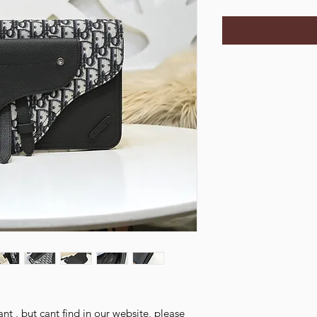
nt , but cant find in our website, please