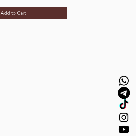
Add to Cart