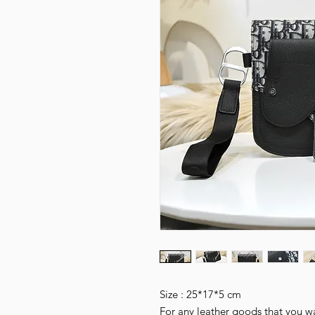
Size : 25*17*5 cm
For any leather goods that you wa