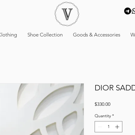
lothing
Shoe Collection
Goods & Accessories
W
DIOR SAD
Price
$330.00
Quantity
*