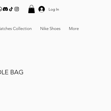
Log In
atches Collection
Nike Shoes
More
DLE BAG