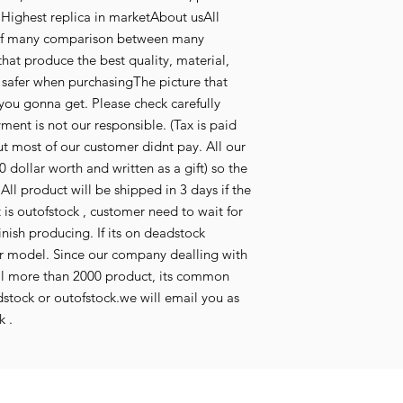
Highest replica in marketAbout usAll
t of many comparison between many
that produce the best quality, material,
l safer when purchasingThe picture that
you gonna get. Please check carefully
ent is not our responsible. (Tax is paid
 most of our customer didnt pay. All our
0 dollar worth and written as a gift) so the
All product will be shipped in 3 days if the
t is outofstock , customer need to wait for
inish producing. If its on deadstock
r model. Since our company dealling with
ll more than 2000 product, its common
tock or outofstock.we will email you as
k .