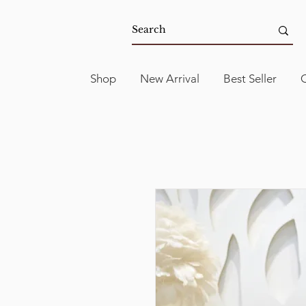
Shop
New Arrival
Best Seller
C