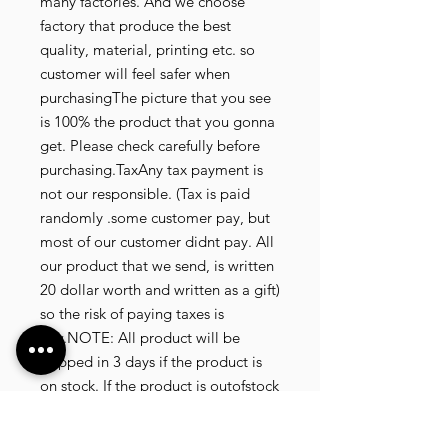
many factories. And we choose
factory that produce the best
quality, material, printing etc. so
customer will feel safer when
purchasingThe picture that you see
is 100% the product that you gonna
get. Please check carefully before
purchasing.TaxAny tax payment is
not our responsible. (Tax is paid
randomly .some customer pay, but
most of our customer didnt pay. All
our product that we send, is written
20 dollar worth and written as a gift)
so the risk of paying taxes is
low.NOTE: All product will be
shipped in 3 days if the product is
on stock. If the product is outofstock
, customer need to wait for afew
more days until the factory finish