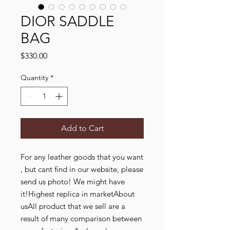
DIOR SADDLE
BAG
Price
$330.00
Quantity
*
Add to Cart
For any leather goods that you want
, but cant find in our website, please
send us photo! We might have
it!Highest replica in marketAbout
usAll product that we sell are a
result of many comparison between