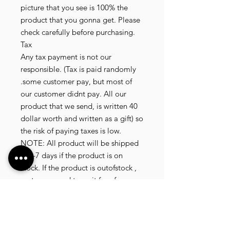
picture that you see is 100% the
product that you gonna get. Please
check carefully before purchasing.
Tax
Any tax payment is not our
responsible. (Tax is paid randomly
.some customer pay, but most of
our customer didnt pay. All our
product that we send, is written 40
dollar worth and written as a gift) so
the risk of paying taxes is low.
NOTE: All product will be shipped
in 3-7 days if the product is on
stock. If the product is outofstock ,
customer need to wait for afew
more days until the factory finish
producing. If its on deadstock
customer need to change to other
model. Since our company dealling