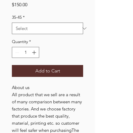
Price
$150.00
35-45
*
Quantity
*
Add to Cart
About us
All product that we sell are a result
of many comparison between many
factories. And we choose factory
that produce the best quality,
material, printing etc. so customer
will feel safer when purchasingThe