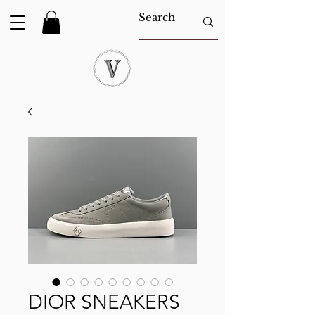
DIOR SNEAKERS