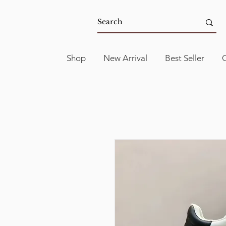
Shop
New Arrival
Best Seller
C