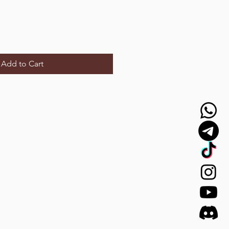
Add to Cart