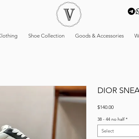
lothing
Shoe Collection
Goods & Accessories
W
DIOR SNE
Price
$140.00
38 - 44 no half
*
Select