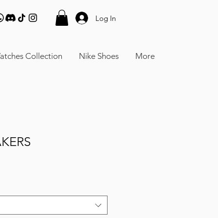
Log In
atches Collection
Nike Shoes
More
AKERS