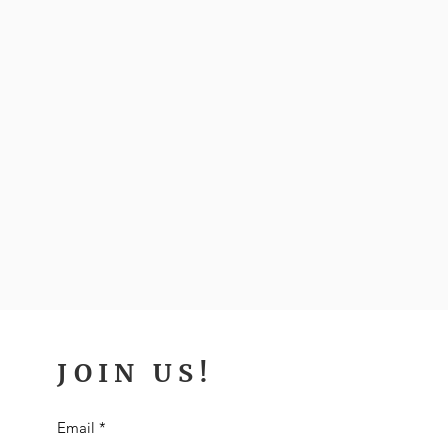
JOIN US!
Email