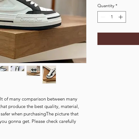
Quantity
*
esult of many comparison between many
that produce the best quality, material,
l safer when purchasingThe picture that
you gonna get. Please check carefully