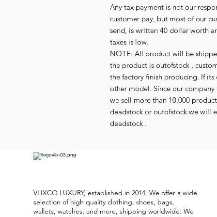
Any tax payment is not our respo
customer pay, but most of our cu
send, is written 40 dollar worth an
taxes is low.
NOTE: All product will be shipped 
the product is outofstock , custo
the factory finish producing. If 
other model. Since our company d
we sell more than 10.000 produc
deadstock or outofstock.we will em
deadstock .
VLIXCO LUXURY, established in 2014. We offer a wide
selection of high quality clothing, shoes, bags,
wallets, watches, and more, shipping worldwide. We