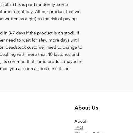
nsible. (Tax is paid randomly .some
stomer didnt pay. All our product that we
d written as a gift) so the risk of paying
in 3-7 days if the product is on stock. If
mer need to wait for afew more days until
its on deadstock customer need to change to
ealling with more then 40 factories and
t, its common that some product maybe in
ail you as soon as posible if its on
About Us
Ab
out
FAQ