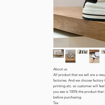
About us
All product that we sell are a r
factories. And we choose factory 
printing etc. so customer will fee
you see is 100% the product that 
before purchasing.
Tax