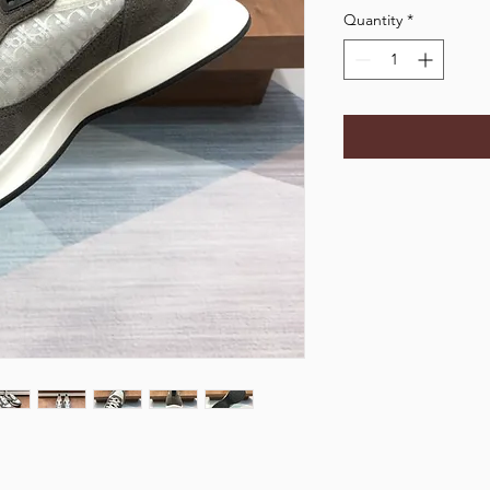
Quantity
*