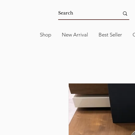
Shop
New Arrival
Best Seller
C