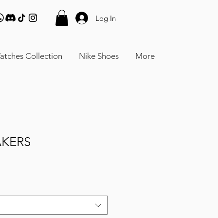
Log In
atches Collection
Nike Shoes
More
AKERS