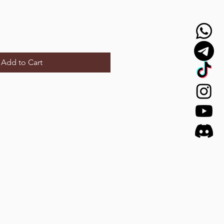
Add to Cart