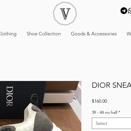
lothing
Shoe Collection
Goods & Accessories
W
DIOR SNE
Price
$160.00
39 - 44 no half
*
Select