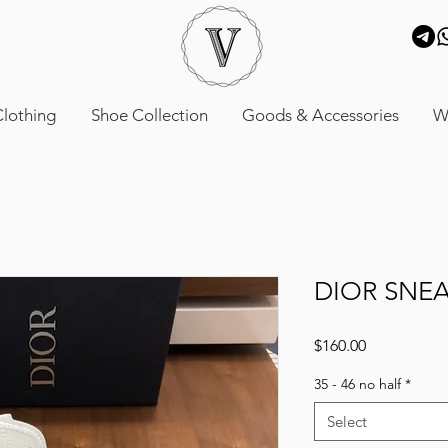
lothing
Shoe Collection
Goods & Accessories
W
DIOR SNE
Price
$160.00
35 - 46 no half
*
Select