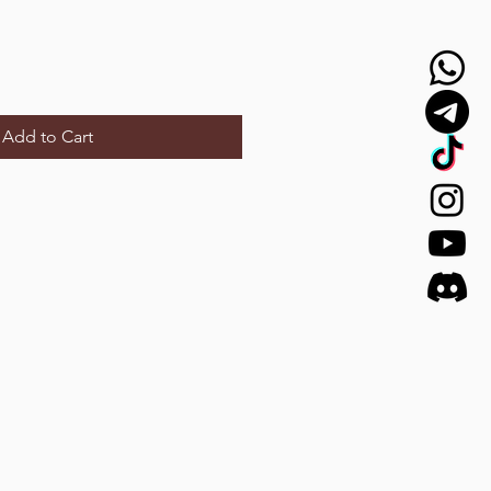
Add to Cart