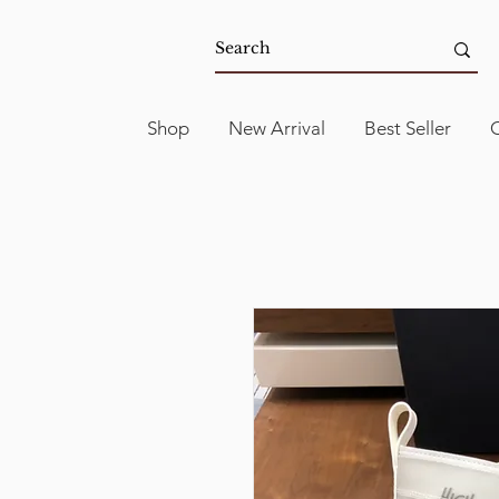
Shop
New Arrival
Best Seller
C