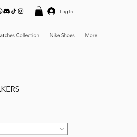
Log In
atches Collection
Nike Shoes
More
AKERS