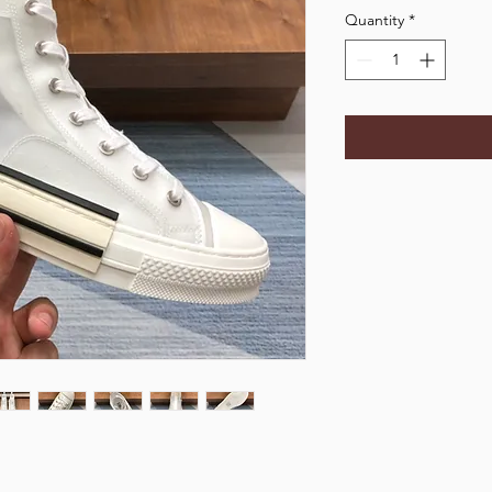
Quantity
*