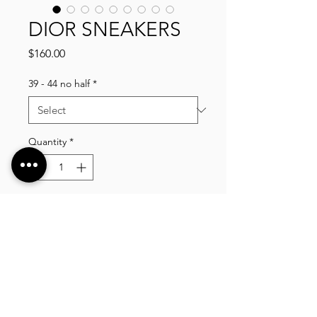
DIOR SNEAKERS
Price
$160.00
39 - 44 no half
*
Quantity
*
Add to Cart
VLIXCO LUXURY, established in 2014. We offer
a wide selection of high quality clothing, shoes,