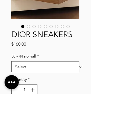
DIOR SNEAKERS
Price
$160.00
38 - 44 no half
*
Quantity
*
Add to Cart