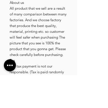
About us
All product that we sell are a result
of many comparison between many
factories. And we choose factory
that produce the best quality,
material, printing etc. so customer
will feel safer when purchasing The
picture that you see is 100% the
product that you gonna get. Please
check carefully before purchasing.
Tax
Any tax payment is not our
responsible. (Tax is paid randomly
.some customer pay, but most of
our customer didnt pay. All our
product that we send, is written 20
dollar worth and written as a gift) so
the risk of paying taxes is low.
NOTE: All product will be shipped