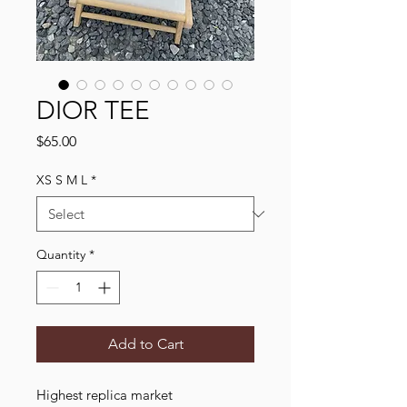
DIOR TEE
Price
$65.00
XS S M L
*
Quantity
*
Add to Cart
Highest replica market