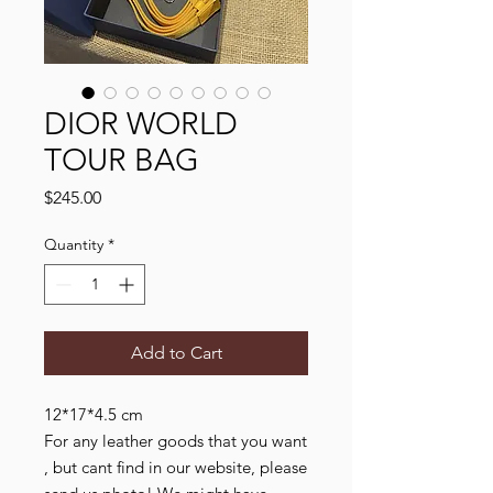
DIOR WORLD
TOUR BAG
Price
$245.00
Quantity
*
Add to Cart
12*17*4.5 cm

For any leather goods that you want 
, but cant find in our website, please 