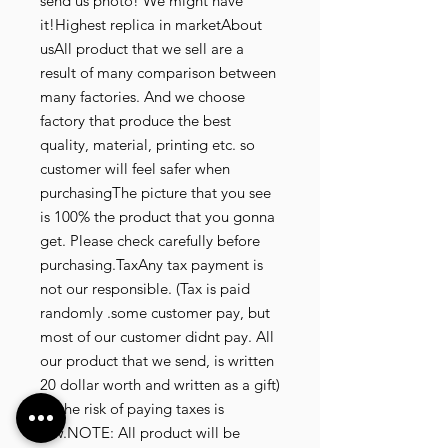
send us photo! We might have 
it!Highest replica in marketAbout 
usAll product that we sell are a 
result of many comparison between 
many factories. And we choose 
factory that produce the best 
quality, material, printing etc. so 
customer will feel safer when 
purchasingThe picture that you see 
is 100% the product that you gonna 
get. Please check carefully before 
purchasing.TaxAny tax payment is 
not our responsible. (Tax is paid 
randomly .some customer pay, but 
most of our customer didnt pay. All 
our product that we send, is written 
20 dollar worth and written as a gift) 
so the risk of paying taxes is 
low.NOTE: All product will be 