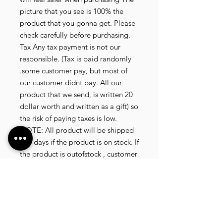
picture that you see is 100% the
product that you gonna get. Please
check carefully before purchasing.
Tax Any tax payment is not our
responsible. (Tax is paid randomly
.some customer pay, but most of
our customer didnt pay. All our
product that we send, is written 20
dollar worth and written as a gift) so
the risk of paying taxes is low.
NOTE: All product will be shipped
in 3 days if the product is on stock. If
the product is outofstock , customer
need to wait for afew more days
until the factory finish producing. If
its on deadstock customer need to
change to other model. Since our
company dealling with more then