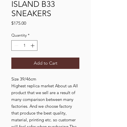
ISLAND B33
SNEAKERS
Price
$175.00
Quantity
*
Add to Cart
Size 39/46cm
Highest replica market About us All
product that we sell are a result of
many comparison between many
factories. And we choose factory
that produce the best quality,
material, printing etc. so customer
will feel safer when purchasing The