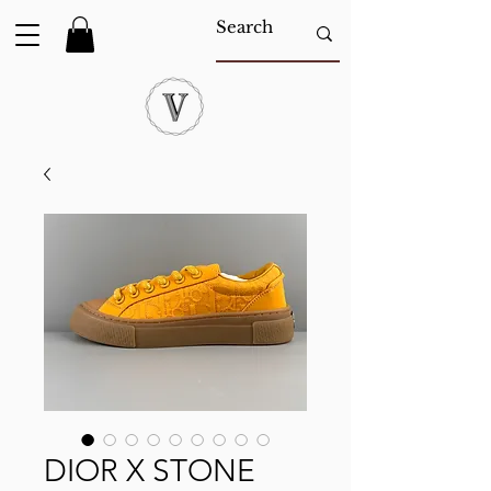
DIOR X STONE