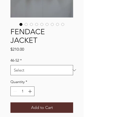
FENDACE
JACKET
Price
$210.00
46-52
*
Quantity
*
Add to Cart