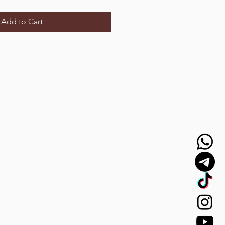
Add to Cart