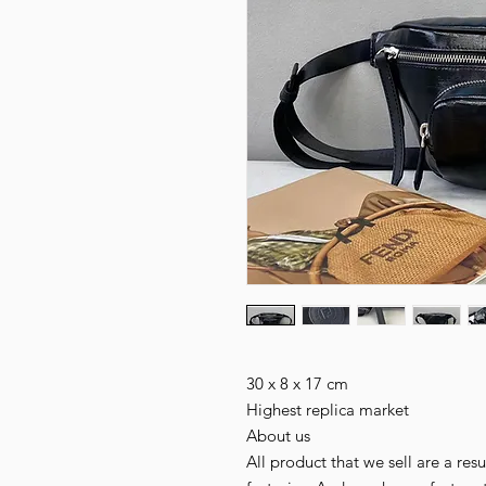
30 x 8 x 17 cm

Highest replica market

About us

All product that we sell are a r