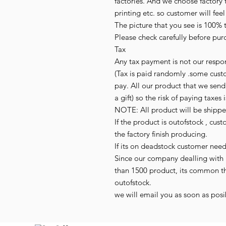
factories. And we choose factory t
printing etc. so customer will fee
The picture that you see is 100% 
Please check carefully before purc
Tax

Any tax payment is not our respon
(Tax is paid randomly .some cust
pay. All our product that we send,
a gift) so the risk of paying taxes i
NOTE: All product will be shipped 
If the product is outofstock , cus
the factory finish producing.

If its on deadstock customer need
Since our company dealling with 
than 1500 product, its common t
outofstock.

we will email you as soon as posib