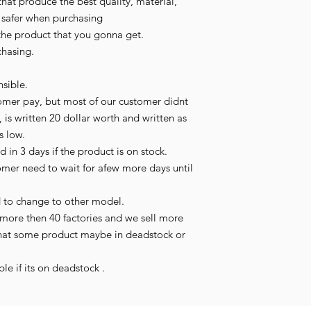
hat produce the best quality, material, 
l safer when purchasing

the product that you gonna get.

hasing.

sible.

omer pay, but most of our customer didnt 
 is written 20 dollar worth and written as 
s low.

in 3 days if the product is on stock.

tomer need to wait for afew more days until 
 to change to other model.

more then 40 factories and we sell more 
hat some product maybe in deadstock or 
le if its on deadstock .