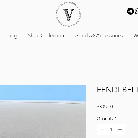
lothing
Shoe Collection
Goods & Accessories
W
FENDI BEL
Price
$305.00
Quantity
*