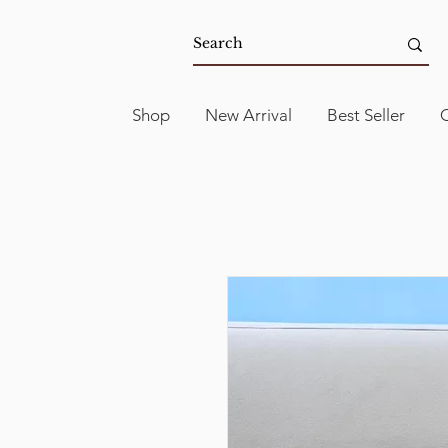
Shop
New Arrival
Best Seller
C