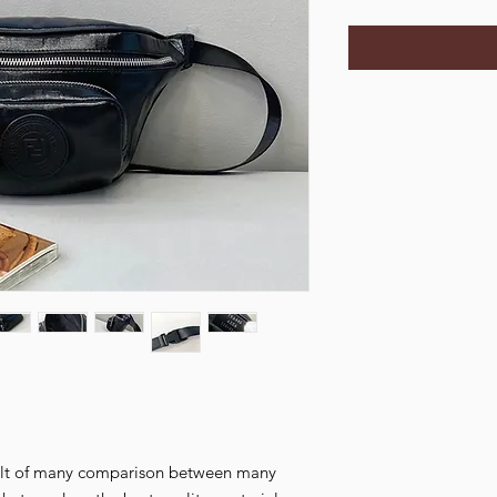
esult of many comparison between many 