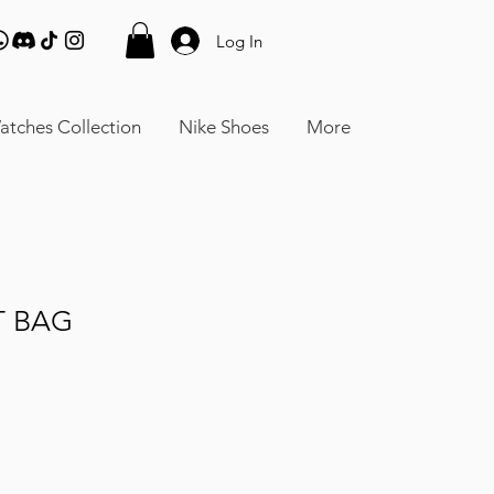
Log In
atches Collection
Nike Shoes
More
T BAG