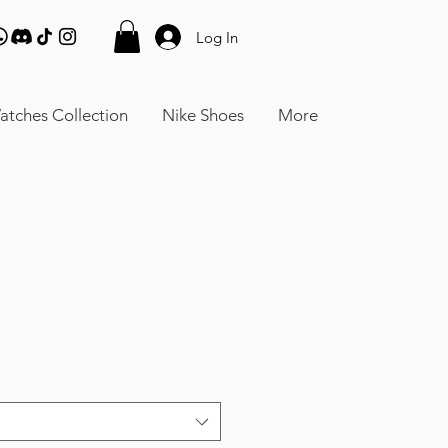
Log In
atches Collection
Nike Shoes
More