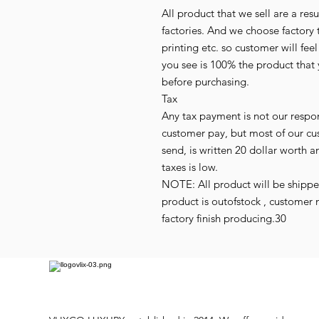
All product that we sell are a r
factories. And we choose factory 
printing etc. so customer will fee
you see is 100% the product that 
before purchasing.
Tax
Any tax payment is not our respo
customer pay, but most of our cu
send, is written 20 dollar worth an
taxes is low.
NOTE: All product will be shipped 
product is outofstock , customer 
factory finish producing.30