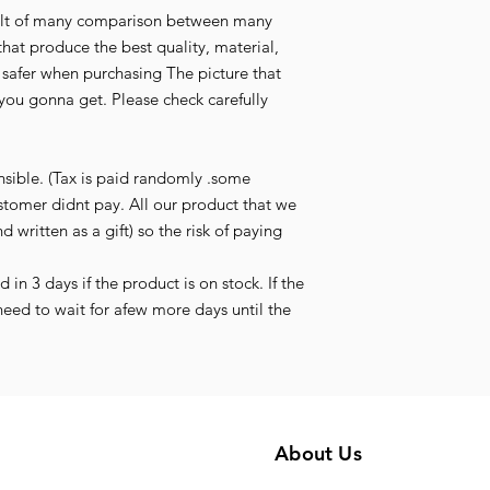
esult of many comparison between many
that produce the best quality, material,
l safer when purchasing The picture that
you gonna get. Please check carefully
nsible. (Tax is paid randomly .some
stomer didnt pay. All our product that we
d written as a gift) so the risk of paying
in 3 days if the product is on stock. If the
need to wait for afew more days until the
About Us