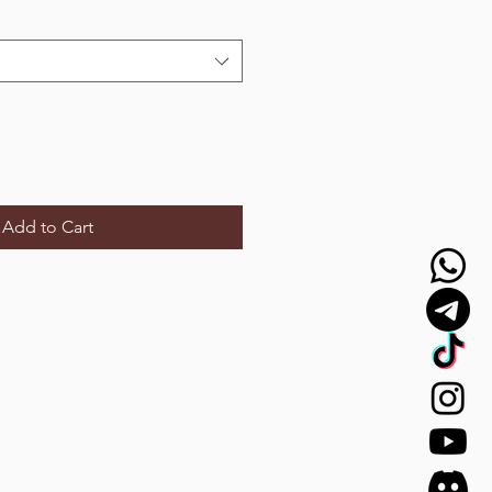
Add to Cart