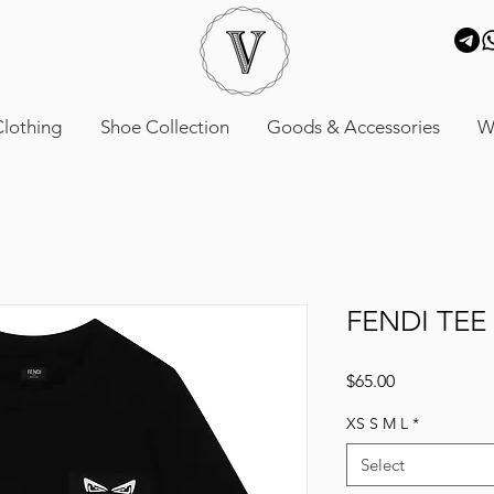
lothing
Shoe Collection
Goods & Accessories
W
FENDI TEE
Price
$65.00
XS S M L
*
Select