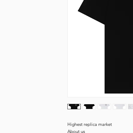
Highest replica market
About us