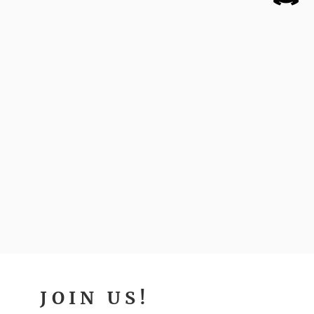
JOIN US!