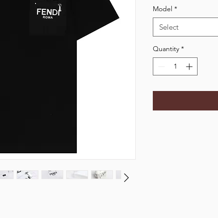
Model
*
Select
Quantity
*