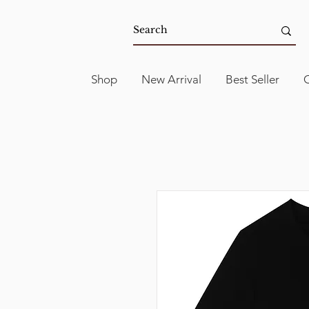
Shop
New Arrival
Best Seller
C