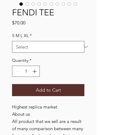
FENDI TEE
Price
$70.00
S M L XL
*
Quantity
*
Add to Cart
Highest replica market

About us

All product that we sell are a result 
of many comparison between many 