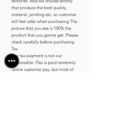
factories. And we choose factory 
that produce the best quality, 
material, printing etc. so customer 
will feel safer when purchasing The 
picture that you see is 100% the 
product that you gonna get. Please 
check carefully before purchasing.

Tax

Any tax payment is not our 
responsible. (Tax is paid randomly 
.some customer pay, but most of 
our customer didnt pay. All our 
product that we send, is written 20 
dollar worth and written as a gift) so 
the risk of paying taxes is low.

NOTE: All product will be shipped 
in 3 days if the product is on stock. If 
the product is outofstock , customer 
need to wait for afew more days 