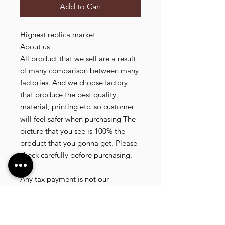
Add to Cart
Highest replica market

About us

All product that we sell are a result 
of many comparison between many 
factories. And we choose factory 
that produce the best quality, 
material, printing etc. so customer 
will feel safer when purchasing The 
picture that you see is 100% the 
product that you gonna get. Please 
check carefully before purchasing.

Tax

Any tax payment is not our 
responsible. (Tax is paid randomly 
.some customer pay, but most of 
our customer didnt pay. All our 