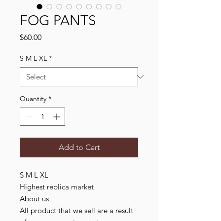
FOG PANTS
Price
$60.00
S M L XL
*
Quantity
*
Add to Cart
S M L XL

Highest replica market

About us

All product that we sell are a result 