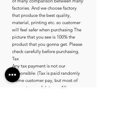
of many comparison between many 
factories. And we choose factory 
that produce the best quality, 
material, printing etc. so customer 
will feel safer when purchasing The 
picture that you see is 100% the 
product that you gonna get. Please 
check carefully before purchasing.

Tax

Any tax payment is not our 
responsible. (Tax is paid randomly 
.some customer pay, but most of 
our customer didnt pay. All our 
product that we send, is written 20 
dollar worth and written as a gift) so 
the risk of paying taxes is low.

NOTE: All product will be shipped 
in 3 days if the product is on stock. If 
the product is outofstock , customer 