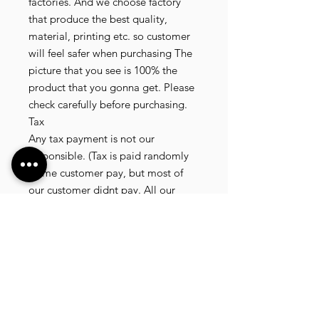
factories. And we choose factory 
that produce the best quality, 
material, printing etc. so customer 
will feel safer when purchasing The 
picture that you see is 100% the 
product that you gonna get. Please 
check carefully before purchasing.

Tax

Any tax payment is not our 
responsible. (Tax is paid randomly 
.some customer pay, but most of 
our customer didnt pay. All our 
product that we send, is written 20 
dollar worth and written as a gift) so 
the risk of paying taxes is low.

NOTE: All product will be shipped 
in 3 days if the product is on stock. If 
the product is outofstock , customer 
need to wait for afew more days 