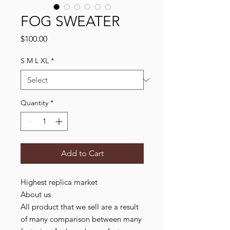
FOG SWEATER
Price
$100.00
S M L XL
*
Quantity
*
Add to Cart
Highest replica market

About us

All product that we sell are a result 
of many comparison between many 