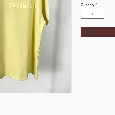
Quantity
*