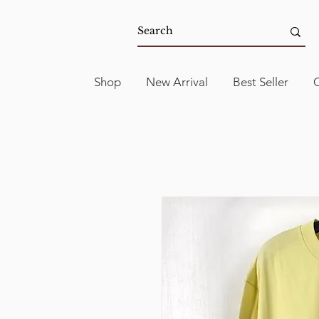
Shop
New Arrival
Best Seller
C