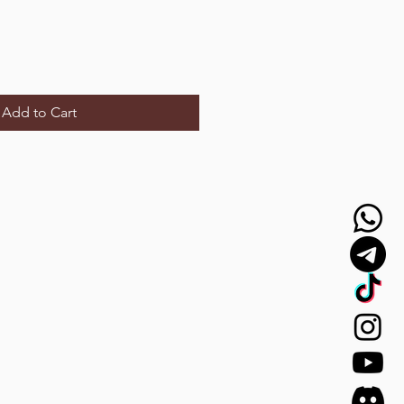
Add to Cart