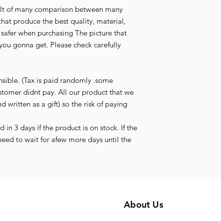
esult of many comparison between many
that produce the best quality, material,
l safer when purchasing The picture that
you gonna get. Please check carefully
nsible. (Tax is paid randomly .some
stomer didnt pay. All our product that we
d written as a gift) so the risk of paying
in 3 days if the product is on stock. If the
need to wait for afew more days until the
About Us