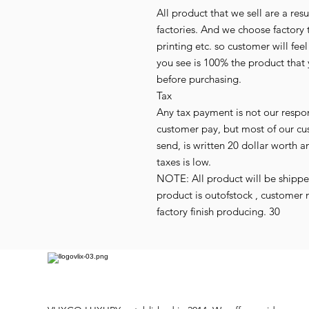
All product that we sell are a r
factories. And we choose factory 
printing etc. so customer will fee
you see is 100% the product that 
before purchasing.
Tax
Any tax payment is not our respo
customer pay, but most of our cu
send, is written 20 dollar worth an
taxes is low.
NOTE: All product will be shipped 
product is outofstock , customer 
factory finish producing. 30