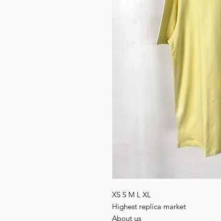
XS S M L XL
Highest replica market
About us