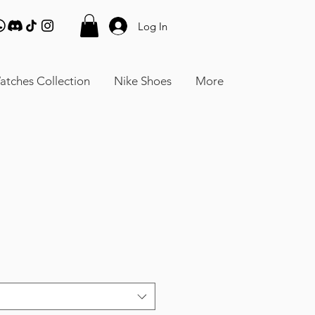
Log In
atches Collection
Nike Shoes
More