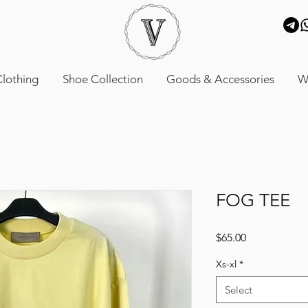
lothing
Shoe Collection
Goods & Accessories
W
FOG TEE
Price
$65.00
Xs-xl
*
Select