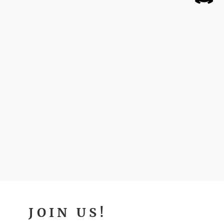
JOIN US!